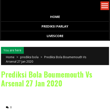
Skip
to
content
HOME
PREDIKSI PARLAY
LIVESCORE
You are here
Home
>
prediksi bola
>
Prediksi Bola Boumemouth Vs
Arsenal 27 Jan 2020
Prediksi Bola Boumemouth Vs
Arsenal 27 Jan 2020
0