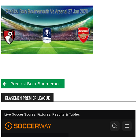
Prediksi Bola Boumemouth Vs Arsenal 27 Jan 2020
Post
Prediksi Bola Boumemouth Vs Arsenal 27 Jan 2020
navigation
KLASEMEN PREMIER LEAGUE