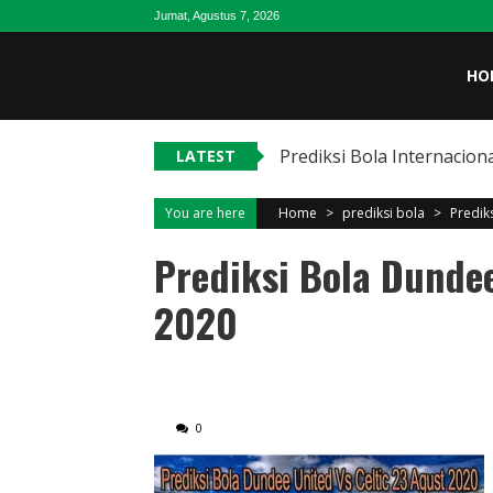
Skip
Jumat, Agustus 7, 2026
to
content
HO
Prediksi Bola Internacion
LATEST
You are here
Home
>
prediksi bola
>
Predik
Prediksi Bola Dundee
2020
0