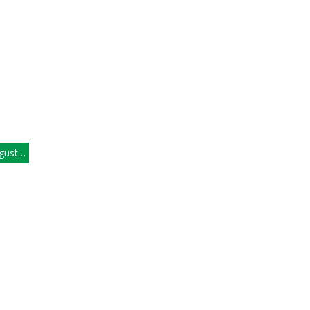
ust 2020
 2020