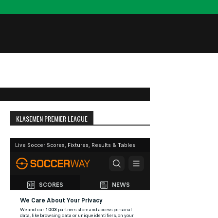
KLASEMEN PREMIER LEAGUE