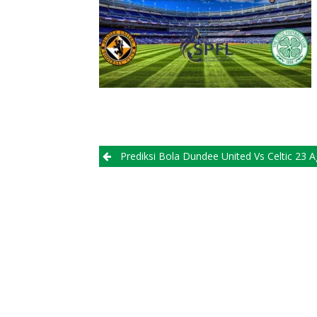
Prediksi Bola Dundee United Vs Celtic 23 Ag
Post
Prediksi Bola Dundee United Vs Celtic 23 Agust
navigation