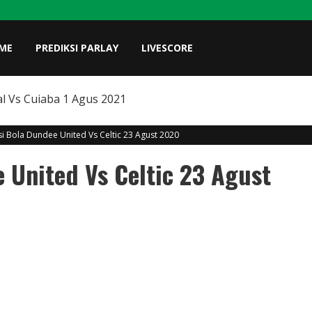
ME
PREDIKSI PARLAY
LIVESCORE
al Vs Cuiaba 1 Agus 2021
si Bola Dundee United Vs Celtic 23 Agust 2020
 United Vs Celtic 23 Agust