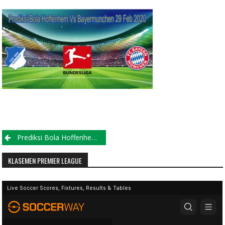
Prediksi Bola Hoffenhem Vs Bayermunchen 29 Feb 2020
Post
Prediksi Bola Hoffenhem Vs Bayermunchen 29 Feb 2020
navigation
KLASEMEN PREMIER LEAGUE