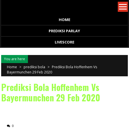
Skip
to
content
HOME
PREDIKSI PARLAY
LIVESCORE
You are here
Home
>
prediksi bola
>
Prediksi Bola Hoffenhem Vs
Bayermunchen 29 Feb 2020
Prediksi Bola Hoffenhem Vs
Bayermunchen 29 Feb 2020
0