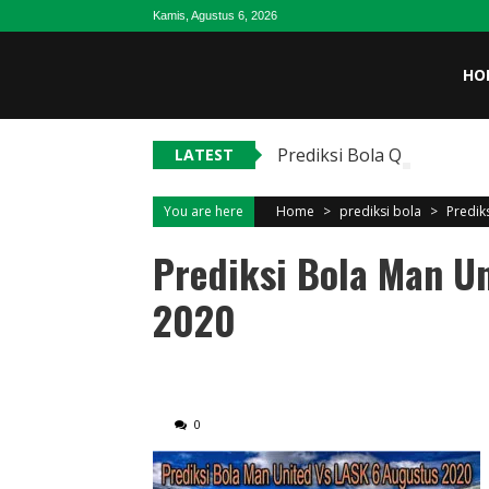
Skip
Kamis, Agustus 6, 2026
to
content
HO
Prediksi Bola Qatar Vs USA
LATEST
You are here
Home
>
prediksi bola
>
Predik
Prediksi Bola Man U
2020
0