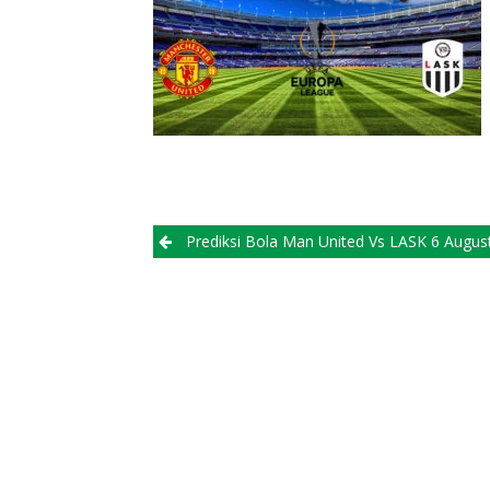
Prediksi Bola Man United Vs LASK 6 August
Post
Prediksi Bola Man United Vs LASK 6 Augustus 
navigation