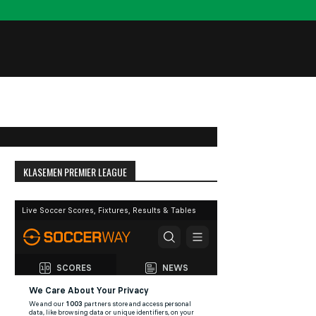
KLASEMEN PREMIER LEAGUE