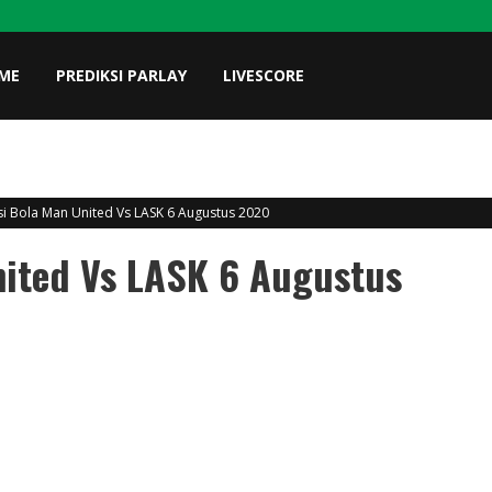
ME
PREDIKSI PARLAY
LIVESCORE
 30 Juli 2021
si Bola Man United Vs LASK 6 Augustus 2020
nited Vs LASK 6 Augustus