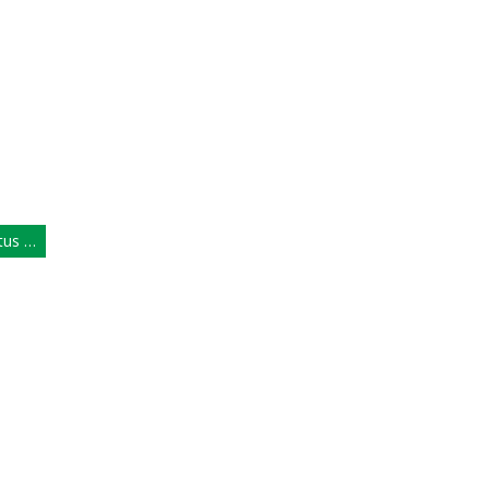
us 2020
2020