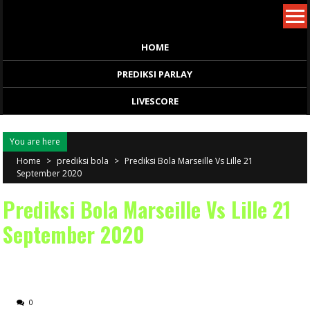
Skip
to
content
HOME
PREDIKSI PARLAY
LIVESCORE
You are here
Home
>
prediksi bola
>
Prediksi Bola Marseille Vs Lille 21
September 2020
Prediksi Bola Marseille Vs Lille 21
September 2020
0