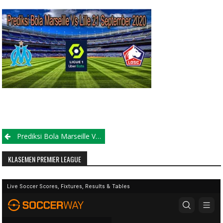
Prediksi Bola Marseille Vs Lille 21 September 2020
Post
Prediksi Bola Marseille Vs Lille 21 September 2020
navigation
KLASEMEN PREMIER LEAGUE