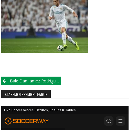
Bale dan Jamez Rodriguez Hampir Pasti Angkat Kaki
Post
Bale Dan Jamez Rodriguez Hampir Pasti Angkat Kaki
navigation
KLASEMEN PREMIER LEAGUE