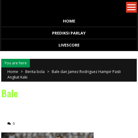
Skip
to
content
HOME
PREDIKSI PARLAY
LIVESCORE
You are here
Home
>
Berita bola
>
Bale dan Jamez Rodriguez Hampir Pasti
Angkat Kaki
Bale
0