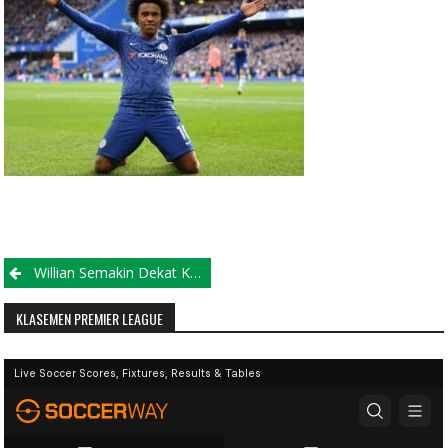
Willian Semakin Dekat Ke Tottenham
Post
Willian Semakin Dekat Ke Tottenham
navigation
KLASEMEN PREMIER LEAGUE