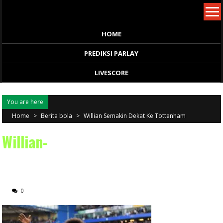
Skip
to
content
HOME
PREDIKSI PARLAY
LIVESCORE
You are here
Home
>
Berita bola
>
Willian Semakin Dekat Ke Tottenham
Willian-
0